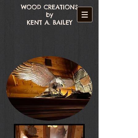
WOOD CREATIONS
by
KENT A. BAILEY